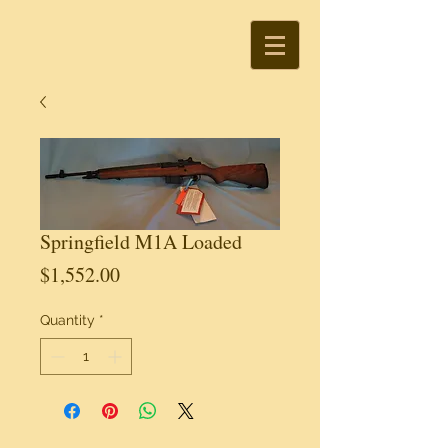
Springfield M1A Loaded
Price
$1,552.00
Quantity
*