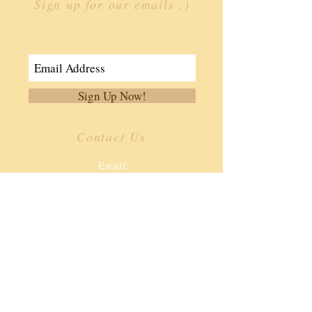
Sign up for our emails :)
Join Our Mailing List
Sign Up Now!
Contact Us
​
Email:
info.ffoa@gmail.com
Tel:
334-806-3362
187 Southern Dr.
Enterprise, AL 36330