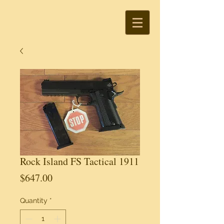
Rock Island FS Tactical 1911
Price
$647.00
Quantity
*