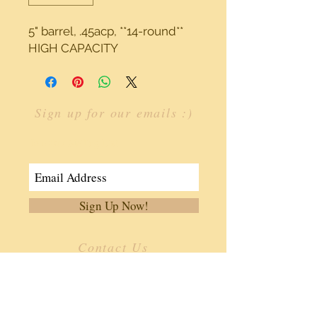
5" barrel, .45acp, **14-round** 
HIGH CAPACITY
Sign up for our emails :)
Join Our Mailing List
Sign Up Now!
Contact Us
​
Email:
info.ffoa@gmail.com
Tel:
334-806-3362