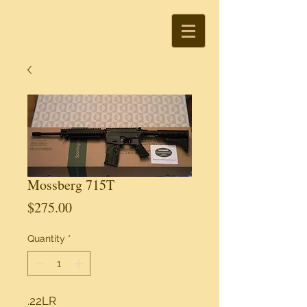
Mossberg 715T
Price
$275.00
Quantity
*
.22LR