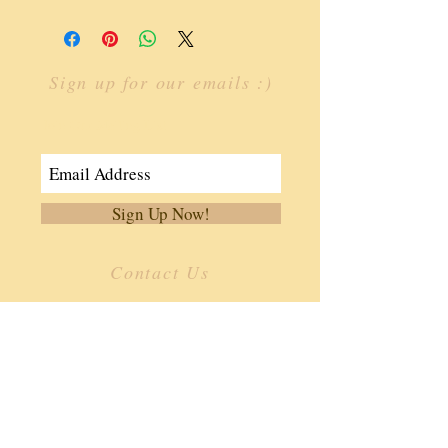
Sign up for our emails :)
Join Our Mailing List
Sign Up Now!
Contact Us
​
Email:
info.ffoa@gmail.com
Tel:
334-806-3362
187 Southern Dr.
Enterprise, AL 36330