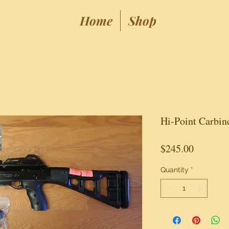
Home
Shop
Hi-Point Carbi
Price
$245.00
Quantity
*