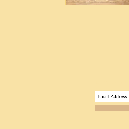
Join Our Mailing Li