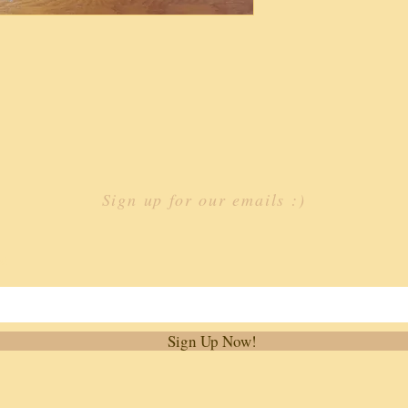
Sign up for our emails :)
st
Sign Up Now!