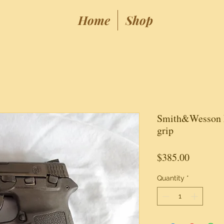
Home
Shop
Smith&Wesson 
grip
Price
$385.00
Quantity
*