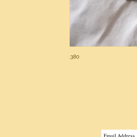
.380
Join Our Mailing Li