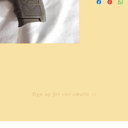
Sign up for our emails :)
st