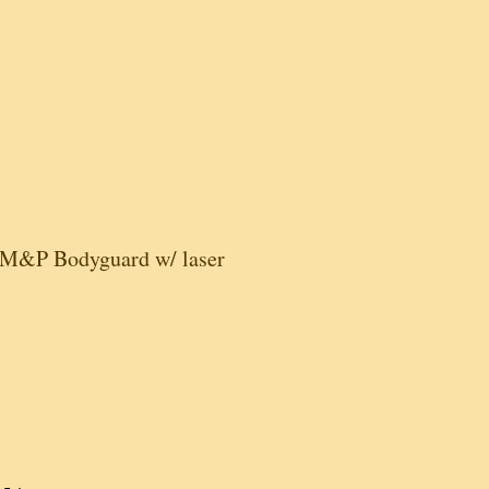
M&P Bodyguard w/ laser